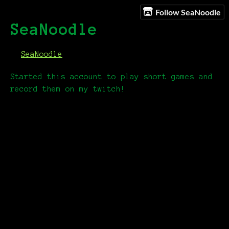
Follow SeaNoodle
SeaNoodle
SeaNoodle
Started this account to play short games and
record them on my twitch!