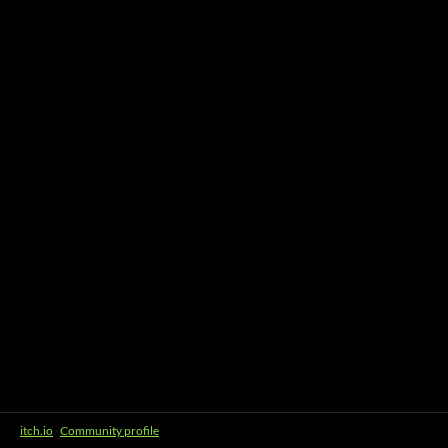
itch.io
·
Community profile